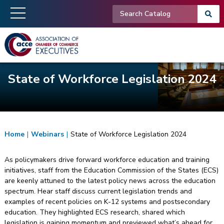
State of Workforce Legislation 2024
Home
|
Webinars
|
State of Workforce Legislation 2024
As policymakers drive forward workforce education and training
initiatives, staff from the Education Commission of the States (ECS)
are keenly attuned to the latest policy news across the education
spectrum. Hear staff discuss current legislation trends and
examples of recent policies on K-12 systems and postsecondary
education. They highlighted ECS research, shared which
legislation is gaining momentum and previewed what’s ahead for