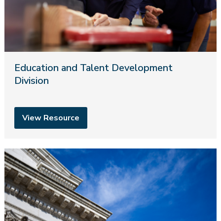
Education and Talent Development
Division
View Resource