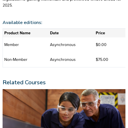
2025.
Available editions:
Product Name
Date
Price
Member
Asynchronous
$0.00
Non-Member
Asynchronous
$75.00
Related Courses