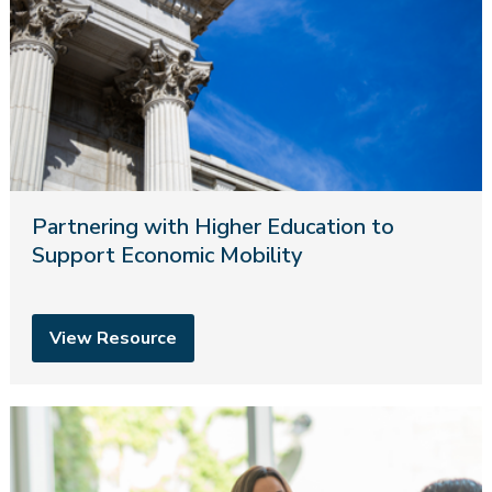
Partnering with Higher Education to
Support Economic Mobility
View Resource