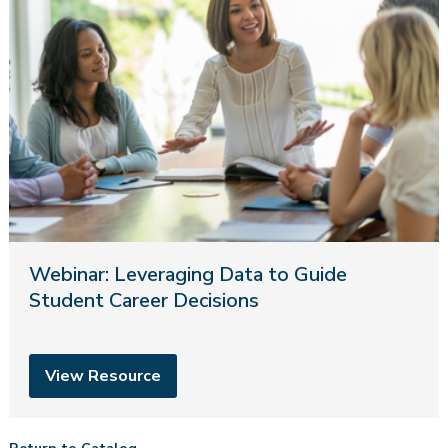
Webinar: Leveraging Data to Guide
Student Career Decisions
View Resource