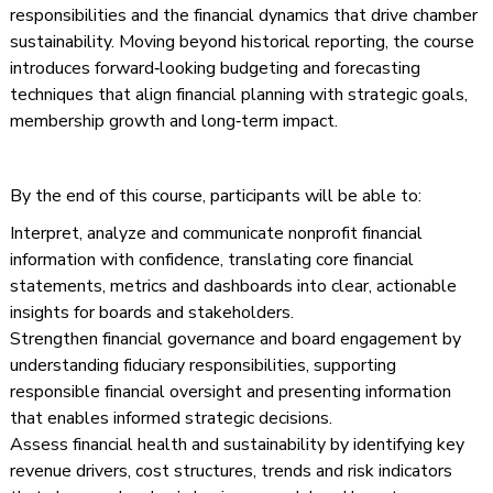
responsibilities and the financial dynamics that drive chamber
sustainability. Moving beyond historical reporting, the course
introduces forward‑looking budgeting and forecasting
techniques that align financial planning with strategic goals,
membership growth and long‑term impact.
By the end of this course, participants will be able to:
Interpret, analyze and communicate nonprofit financial
information with confidence, translating core financial
statements, metrics and dashboards into clear, actionable
insights for boards and stakeholders.
Strengthen financial governance and board engagement by
understanding fiduciary responsibilities, supporting
responsible financial oversight and presenting information
that enables informed strategic decisions.
Assess financial health and sustainability by identifying key
revenue drivers, cost structures, trends and risk indicators