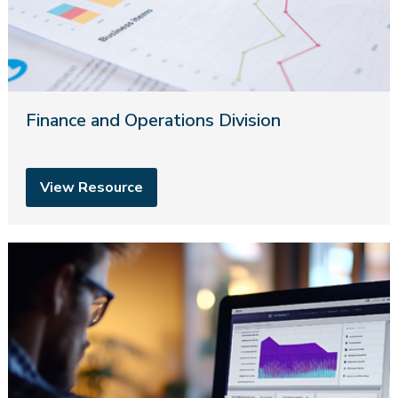
Finance and Operations Division
View Resource