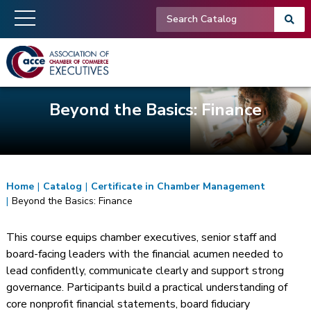
Beyond the Basics: Finance
Home
|
Catalog
|
Certificate in Chamber Management
|
Beyond the Basics: Finance
This course equips chamber executives, senior staff and
board-facing leaders with the financial acumen needed to
lead confidently, communicate clearly and support strong
governance. Participants build a practical understanding of
core nonprofit financial statements, board fiduciary