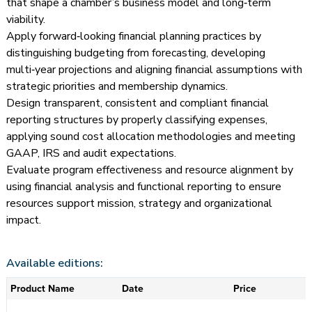
that shape a chamber’s business model and long‑term
viability.
Apply forward‑looking financial planning practices by
distinguishing budgeting from forecasting, developing
multi‑year projections and aligning financial assumptions with
strategic priorities and membership dynamics.
Design transparent, consistent and compliant financial
reporting structures by properly classifying expenses,
applying sound cost allocation methodologies and meeting
GAAP, IRS and audit expectations.
Evaluate program effectiveness and resource alignment by
using financial analysis and functional reporting to ensure
resources support mission, strategy and organizational
impact.
Available editions:
Product Name
Date
Price