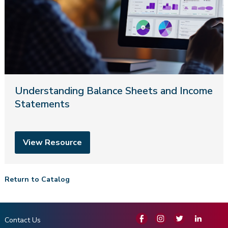
Understanding Balance Sheets and Income
Statements
View Resource
Return to Catalog
Contact Us