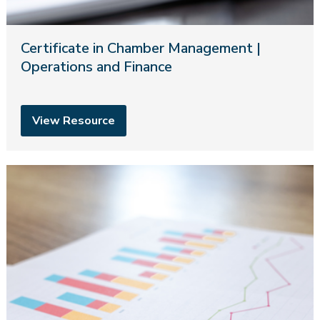
Certificate in Chamber Management |
Operations and Finance
View Resource