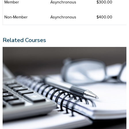
Member
Asynchronous
$300.00
Non-Member
Asynchronous
$400.00
Related Courses