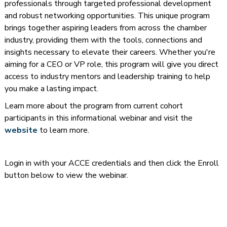
professionals through targeted professional development
and robust networking opportunities. This unique program
brings together aspiring leaders from across the chamber
industry, providing them with the tools, connections and
insights necessary to elevate their careers. Whether you're
aiming for a CEO or VP role, this program will give you direct
access to industry mentors and leadership training to help
you make a lasting impact.
Learn more about the program from current cohort
participants in this informational webinar and visit the
website
to learn more.
Login in with your ACCE credentials and then click the Enroll
button below to view the webinar.