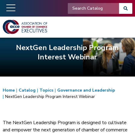
NextGen Leadership Program
Interest Webinar
Home
|
Catalog
|
Topics
|
Governance and Leadership
|
NextGen Leadership Program Interest Webinar
The NextGen Leadership Program is designed to cultivate
and empower the next generation of chamber of commerce