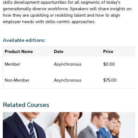
skills development opportunities for all segments of today's
generationally diverse workforce. Speakers will share insights on
how they are upskilling or reskilling talent and how to align
employer needs with skills-centric approaches.
Available editions:
Product Name
Date
Price
Member
Asynchronous
$0.00
Non-Member
Asynchronous
$75.00
Related Courses