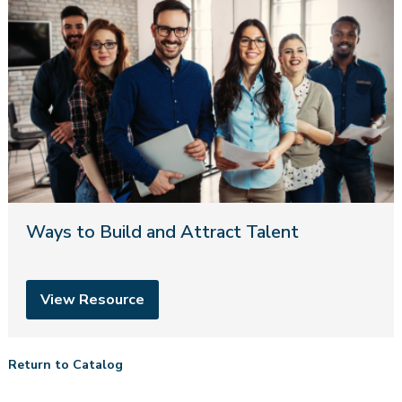
Ways to Build and Attract Talent
View Resource
Return to Catalog