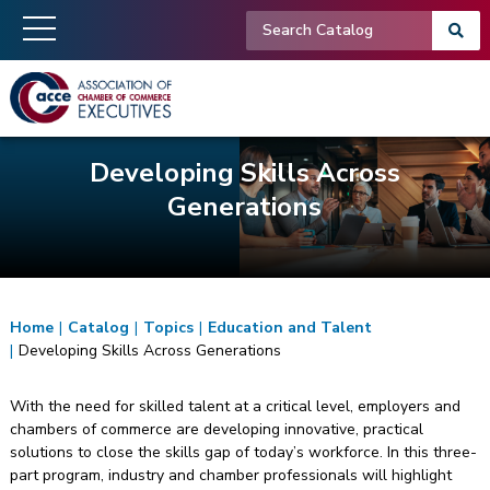
Developing Skills Across
Generations
Home
|
Catalog
|
Topics
|
Education and Talent
|
Developing Skills Across Generations
With the need for skilled talent at a critical level, employers and
chambers of commerce are developing innovative, practical
solutions to close the skills gap of today’s workforce. In this three-
part program, industry and chamber professionals will highlight