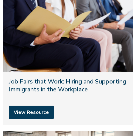
Job Fairs that Work: Hiring and Supporting
Immigrants in the Workplace
View Resource