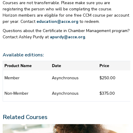
Courses are not transferrable. Please make sure you are
registering the person who will be completing the course.
Horizon members are eligible for one free CCM course per account
per year. Contact
education@acce.org
to redeem.
Questions about the Certificate in Chamber Management program?
Contact Ashley Purdy at
apurdy@acce.org
.
Available editions:
Product Name
Date
Price
Member
Asynchronous
$250.00
Non-Member
Asynchronous
$375.00
Related Courses