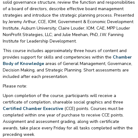
solid governance structure, review the function and responsibilities
of a board of directors, describe effective board management
strategies and introduce the strategic planning process. Presented
by Jeremy Arthur, CCE, IOM, Government & Economic Development
Institute, Auburn University; Claire Louder, IOM, CAE, MPP Louder
NonProfit Strategies, LLC; and Julie Meehan, PhD, J.W. Fanning
Institute for Leadership Development.
This course includes approximately three hours of content and
provides support for skills and competencies within the
Chamber
Body of Knowledge
areas of General Management, Governance,
Decision Making, and Strategic Planning. Short assessments are
included after each presentation.
Please note:
Upon completion of the course, participants will receive a
certificate of completion, shareable social graphics and three
Certified Chamber Executive
(CCE) points. Courses must be
completed within one year of purchase to receive CCE points.
Assignment and assessment grading, along with certificate
awards, take place every Friday for all tasks completed within the
preceding week.