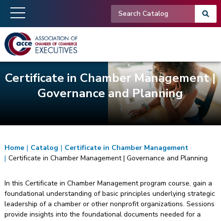
Certificate in Chamber Management |
Governance and Planning
Home
|
Catalog
|
Certificate in Chamber Management
|
Certificate in Chamber Management | Governance and Planning
In this Certificate in Chamber Management program course, gain a
foundational understanding of basic principles underlying strategic
leadership of a chamber or other nonprofit organizations. Sessions
provide insights into the foundational documents needed for a