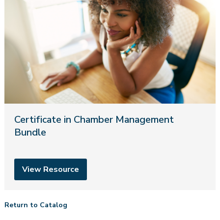
Certificate in Chamber Management
Bundle
View Resource
Return to Catalog