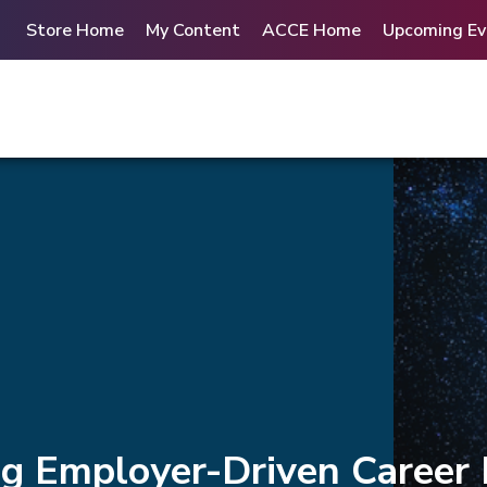
Store Home
My Content
ACCE Home
Upcoming Ev
ng Employer-Driven Career