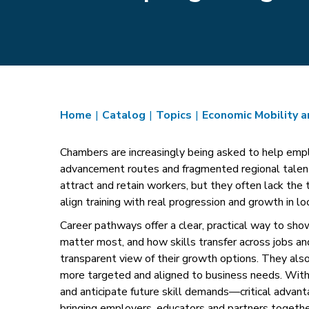
Home
|
Catalog
|
Topics
|
Economic Mobility 
Chambers are increasingly being asked to help emplo
advancement routes and fragmented regional talen
attract and retain workers, but they often lack the 
align training with real progression and growth in loc
Career pathways offer a clear, practical way to sh
matter most, and how skills transfer across jobs a
transparent view of their growth options. They also
more targeted and aligned to business needs. With 
and anticipate future skill demands—critical advant
bringing employers, educators and partners together