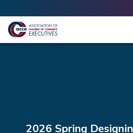
2026 Spring Designi