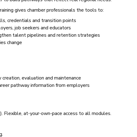
ining gives chamber professionals the tools to:
s, credentials and transition points
loyers, job seekers and educators
hen talent pipelines and retention strategies
ies change
creation, evaluation and maintenance
areer pathway information from employers
. Flexible, at-your-own-pace access to all modules.
g.