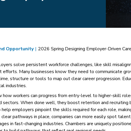
and Opportunity
|
2026 Spring Designing Employer-Driven Car
yers solve persistent workforce challenges, like skill misalign
t efforts. Many businesses know they need to communicate gro
time, structure or tools to map out clear career progression. Ed
al industries.
ow how workers can progress from entry-level to higher-skill rol
nd sectors. When done well, they boost retention and recruiting
 help employers pinpoint the skills required for each role, makin
clear pathways in place, companies can more easily spot talent 
ages in fast-changing industries. Chambers are uniquely positione
 to build pathways that reflect real regional needs.