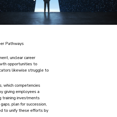
eer Pathways
ment, unclear career
wth opportunities to
ucators likewise struggle to
es, which competencies
 by giving employees a
g training investments
gaps, plan for succession,
d to unify these efforts by