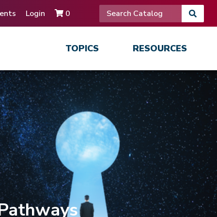
ents
Login
0
TOPICS
RESOURCES
 Pathways