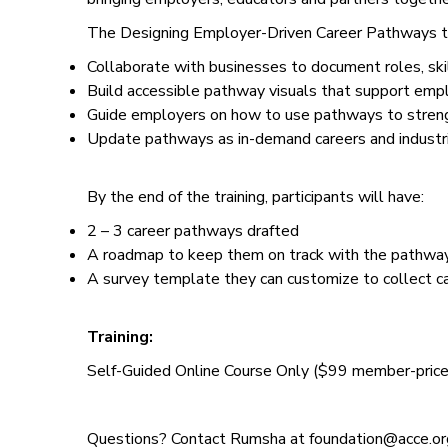
The Designing Employer-Driven Career Pathways tra
Collaborate with businesses to document roles, skill
Build accessible pathway visuals that support emp
Guide employers on how to use pathways to strengt
Update pathways as in-demand careers and industr
By the end of the training, participants will have:
2 – 3 career pathways drafted
A roadmap to keep them on track with the pathway 
A survey template they can customize to collect c
Training:
Self-Guided Online Course Only ($99 member-price)
Questions? Contact Rumsha at foundation@acce.or