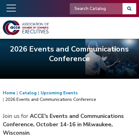
2026 Events and Communications
Conference
Home
|
Catalog
|
Upcoming Events
|
2026 Events and Communications Conference
Join us for
ACCE’s Events and Communications
Conference, October 14-16 in Milwaukee,
Wisconsin
.