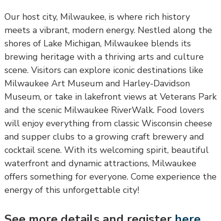
Our host city, Milwaukee, is where rich history
meets a vibrant, modern energy. Nestled along the
shores of Lake Michigan, Milwaukee blends its
brewing heritage with a thriving arts and culture
scene. Visitors can explore iconic destinations like
Milwaukee Art Museum and Harley-Davidson
Museum, or take in lakefront views at Veterans Park
and the scenic Milwaukee RiverWalk. Food lovers
will enjoy everything from classic Wisconsin cheese
and supper clubs to a growing craft brewery and
cocktail scene. With its welcoming spirit, beautiful
waterfront and dynamic attractions, Milwaukee
offers something for everyone. Come experience the
energy of this unforgettable city!
See more details and register
here
.