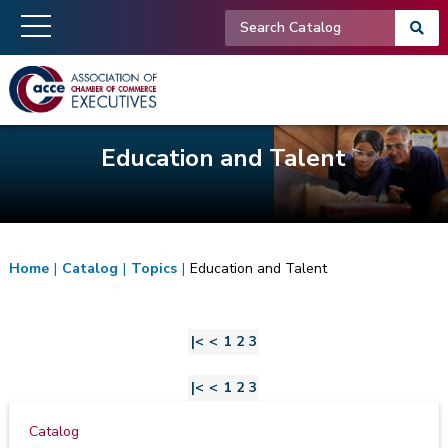
Education and Talent
Home
|
Catalog
|
Topics
|
Education and Talent
|<
<
1
2
3
|<
<
1
2
3
Catalog