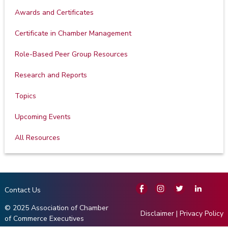
Awards and Certificates
Certificate in Chamber Management
Role-Based Peer Group Resources
Research and Reports
Topics
Upcoming Events
All Resources
Contact Us
© 2025 Association of Chamber
Disclaimer
|
Privacy Policy
of Commerce Executives